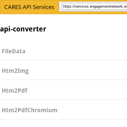
CARES API Services
api-converter
FileData
Htm2Img
Htm2Pdf
Htm2PdfChromium