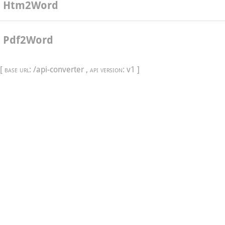
Htm2Word
Pdf2Word
[
base url
: /api-converter ,
api version
: v1 ]